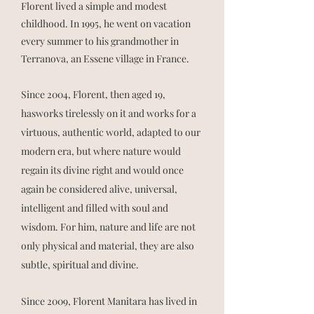
Florent lived a simple and modest
childhood. In 1995, he went on vacation
every summer to his grandmother in
Terranova, an Essene village in France.
Since 2004, Florent, then aged 19,
has
works tirelessly on it and works for a
virtuous, authentic world, adapted to our
modern era, but where nature would
regain its divine right and would once
again be considered alive, universal,
intelligent and filled with soul and
wisdom. For him, nature and life are not
only physical and material, they are also
subtle, spiritual and divine.
Since 2009, Florent Manitara has lived in