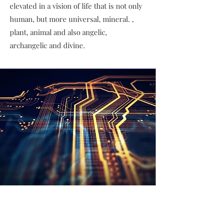
elevated in a vision of life that is not only
human, but more universal, mineral. ,
plant, animal and also angelic,
archangelic and divine.