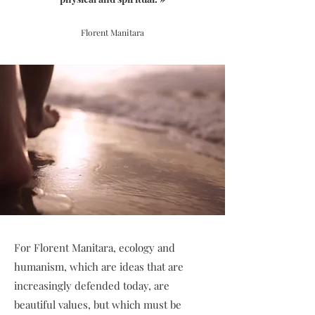
Florent Manitara
For Florent Manitara, ecology and
humanism, which are ideas that are
increasingly defended today, are
beautiful values, but which must be