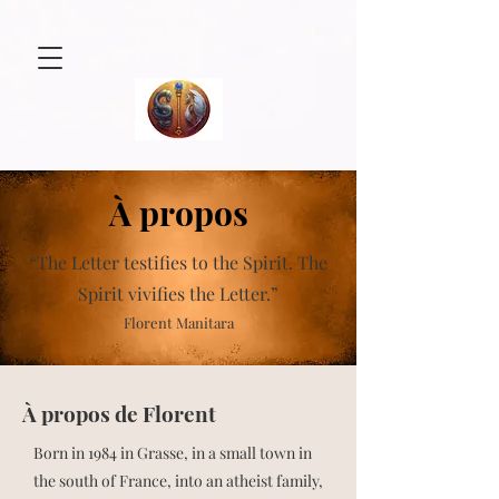
À propos
“The Letter testifies to the Spirit.
The
Spirit vivifies the Letter.”
Florent Manitara
À propos de Florent
Born in 1984 in Grasse, in a small town in
the south of France, into an atheist family,