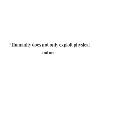
“Humanity does not only exploit physical
nature,
through the increasingly deep stone
quarries,
agriculture and intensive breeding and the
conquest of space…
Men also exploit the spiritual nature
through for example new beliefs
where the Angels would be at the service of
humanity.
If we are not careful and we abdicate our
soul,
the link that unites us with Creation will be