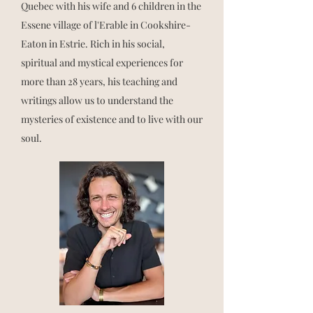
Quebec with his wife and 6 children in the
Essene village of l'Erable in Cookshire-
Eaton in Estrie. Rich in his social,
spiritual and mystical experiences for
more than 28 years, his teaching and
writings allow us to understand the
mysteries of existence and to live with our
soul.