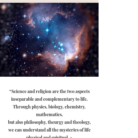
“Science and religion are the two aspects
inseparable and complementary to life.
Through physics, biology, chemistry,
mathematics,
but also philosophy, theurgy and theology,
we can understand all the mysteries of life
physical and spiritual
. »