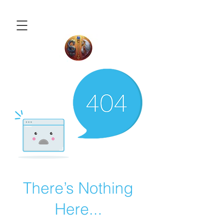
There’s Nothing
Here...